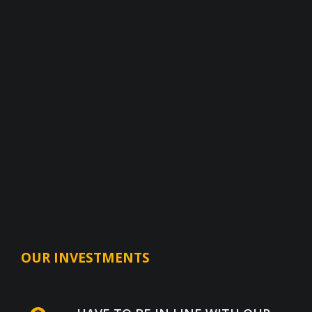
OUR INVESTMENTS