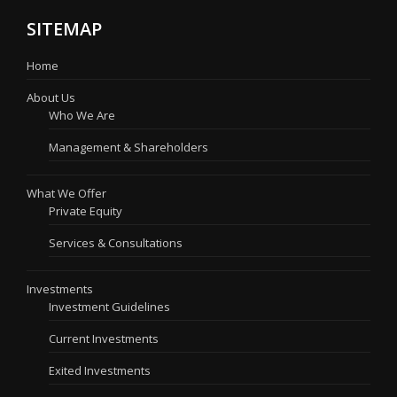
SITEMAP
Home
About Us
Who We Are
Management & Shareholders
What We Offer
Private Equity
Services & Consultations
Investments
Investment Guidelines
Current Investments
Exited Investments