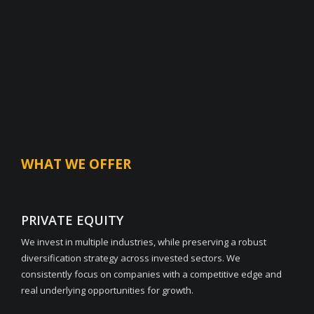
WHAT WE OFFER
PRIVATE EQUITY
We invest in multiple industries, while preserving a robust
diversification strategy across invested sectors. We
consistently focus on companies with a competitive edge and
real underlying opportunities for growth.