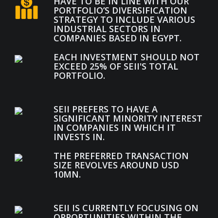
HAVE TO BE IN LINE WITH OUR
PORTFOLIO’S DIVERSIFICATION
STRATEGY TO INCLUDE VARIOUS
INDUSTRIAL SECTORS IN
COMPANIES BASED IN EGYPT.
EACH INVESTMENT SHOULD NOT
EXCEED 25% OF SEII'S TOTAL
PORTFOLIO.
SEII PREFERS TO HAVE A
SIGNIFICANT MINORITY INTEREST
IN COMPANIES IN WHICH IT
INVESTS IN.
THE PREFERRED TRANSACTION
SIZE REVOLVES AROUND USD
10MN.
SEII IS CURRENTLY FOCUSING ON
OPPORTUNITIES WITHIN THE