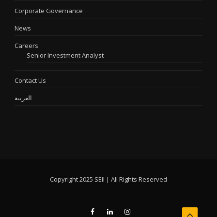
Corporate Governance
News
Careers
Senior Investment Analyst
Contact Us
العربية
Copyright 2025 SEII | All Rights Reserved