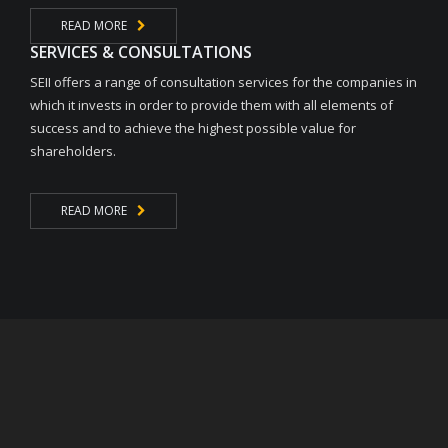
READ MORE
SERVICES & CONSULTATIONS
SEII offers a range of consultation services for the companies in
which it invests in order to provide them with all elements of
success and to achieve the highest possible value for
shareholders.
READ MORE