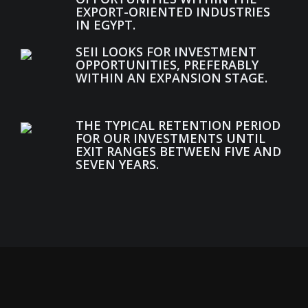
EXPORT-ORIENTED INDUSTRIES
IN EGYPT.
SEII LOOKS FOR INVESTMENT
OPPORTUNITIES, PREFERABLY
WITHIN AN EXPANSION STAGE.
THE TYPICAL RETENTION PERIOD
FOR OUR INVESTMENTS UNTIL
EXIT RANGES BETWEEN FIVE AND
SEVEN YEARS.